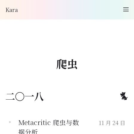
Kara
爬虫
二〇一八
Metacritic 爬虫与数
11 月 24 日
据分析