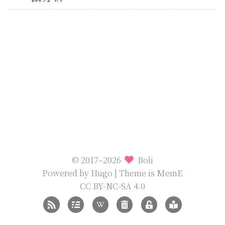
© 2017–2026
Boli
Powered by
Hugo
| Theme is
MemE
CC BY-NC-SA 4.0