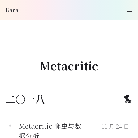
Kara
Metacritic
二〇一八
Metacritic 爬虫与数
11 月 24 日
据分析