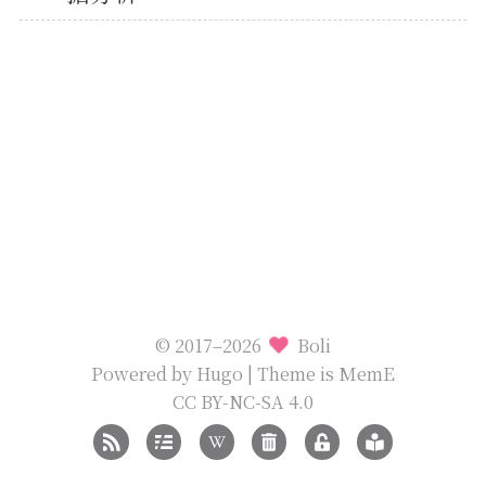
© 2017–2026
Boli
Powered by
Hugo
| Theme is
MemE
CC BY-NC-SA 4.0