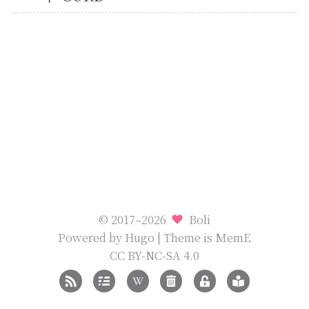
© 2017–2026
Boli
Powered by
Hugo
| Theme is
MemE
CC BY-NC-SA 4.0