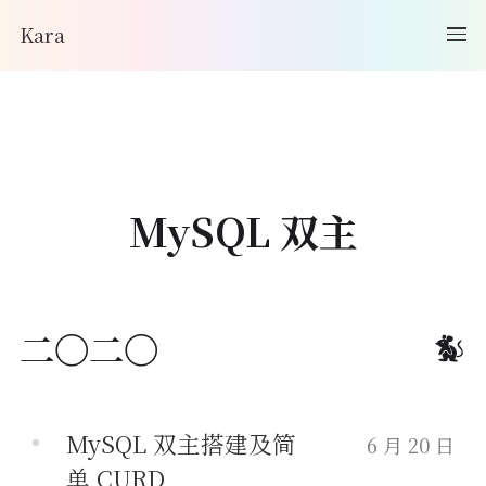
Kara
MySQL 双主
二〇二〇
MySQL 双主搭建及简
6 月 20 日
单 CURD