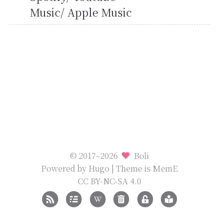
Music/ Apple Music
© 2017–2026
Boli
Powered by
Hugo
| Theme is
MemE
CC BY-NC-SA 4.0