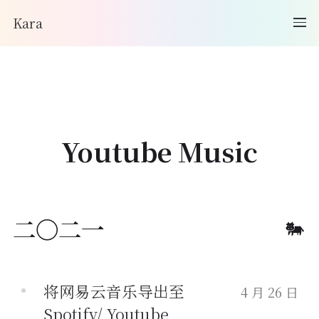
Kara
Youtube Music
二〇二一
将网易云音乐导出至
4 月 26 日
Spotify/ Youtube