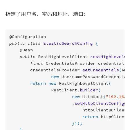
<optional>
true
</optional>
</dependency>
指定了用户名、密码和地址、端口：
@Configuration
public
class
ElasticSearchConfig
{
@Bean
public
RestHighLevelClient
restHighLevelCl
final
CredentialsProvider
credentialsP
credentialsProvider
.
setCredentials
(
Aut
new
UsernamePasswordCredential
return
new
RestHighLevelClient
(
RestClient
.
builder
(
new
HttpHost
(
"192.168.
.
setHttpClientConfigCa
httpClientBuilder
.
return
httpClientB
}));