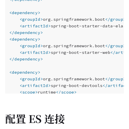
<dependency>
<groupId>
org.springframework.boot
</groupId
<artifactId>
spring-boot-starter-data-elast
</dependency>
<dependency>
<groupId>
org.springframework.boot
</groupId
<artifactId>
spring-boot-starter-web
</artif
</dependency>
<dependency>
<groupId>
org.springframework.boot
</groupId
<artifactId>
spring-boot-devtools
</artifact
<scope>
runtime
</scope>
<optional>
true
</optional>
</dependency>
<dependency>
配置 ES 连接
<groupId>
org.projectlombok
</groupId>
<artifactId>
lombok
</artifactId>