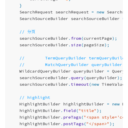
}
SearchRequest
searchRequest
=
new
SearchRe
SearchSourceBuilder
searchSourceBuilder
=
searchSourceBuilder
.
from
(
currentPage
);
searchSourceBuilder
.
size
(
pageSize
);
WildcardQueryBuilder
queryBuilder
=
QueryB
searchSourceBuilder
.
query
(
queryBuilder
);
searchSourceBuilder
.
timeout
(
new
TimeValue
(
HighlightBuilder
highlightBuilder
=
new
Hi
highlightBuilder
.
field
(
"title"
);
highlightBuilder
.
preTags
(
"<span style='col
highlightBuilder
.
postTags
(
"</span>"
);