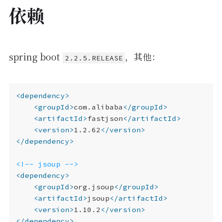
依赖
spring boot
，其他：
2.2.5.RELEASE
<dependency>
<groupId>
com.alibaba
</groupId>
<artifactId>
fastjson
</artifactId>
<version>
1.2.62
</version>
</dependency>
<!-- jsoup -->
<dependency>
<groupId>
org.jsoup
</groupId>
<artifactId>
jsoup
</artifactId>
<version>
1.10.2
</version>
</dependency>