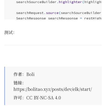
searchSourceBuilder
.
highlighter
(
highlightB
searchRequest
.
source
(
searchSourceBuilder
);
SearchResponse
searchResponse
=
restHighLe
测试：
ArrayList
<
Map
<
String
,
Object
>>
ret
=
new
A
for
(
SearchHit
searchHit
:
searchResponse
.
Map
<
String
,
HighlightField
>
highlightF
HighlightField
title
=
highlightFields
Map
<
String
,
Object
>
sourceAsMap
=
sear
if
(
title
!=
null
)
{
Text
[]
fragments
=
title
.
fragments
作者
：
Boli
String
n_title
=
""
;
链接
：
for
(
Text
fragment
:
fragments
)
{
https://bolitao.xyz/posts/dev/elk/start/
n_title
+=
fragment
;
}
许可
：CC BY-NC-SA 4.0
sourceAsMap
.
put
(
"title"
,
n_title
);
}