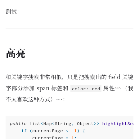
}
return
ret
;
测试：
}
高亮
和关键字搜索非常相似，只是把搜索出的 field 关键
字部分添加 span 标签和
属性~~（我
color: red
不太喜欢这种方式）~~：
public
List
<
Map
<
String
,
Object
>>
highlightSear
if
(
currentPage
<=
1
)
{
currentPage
=
1
;