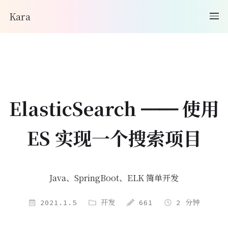
Kara
ElasticSearch —— 使用
ES 实现一个搜索项目
Java、SpringBoot、ELK 简单开发
2021.1.5
开发
661
2 分钟