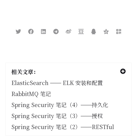
ret
.
add
(
sourceAsMap
);
}
return
ret
;
}
相关文章：
ElasticSearch —— ELK 安装和配置
RabbitMQ 笔记
Spring Security 笔记（4）——持久化
Spring Security 笔记（3）——授权
Spring Security 笔记（2）——RESTful