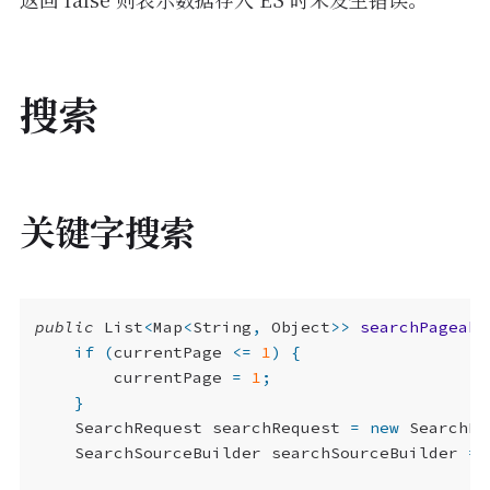
搜索
关键字搜索
public
List
<
Map
<
String
,
Object
>>
searchPageabl
if
(
currentPage
<=
1
)
{
currentPage
=
1
;
}
SearchRequest
searchRequest
=
new
SearchRe
SearchSourceBuilder
searchSourceBuilder
=