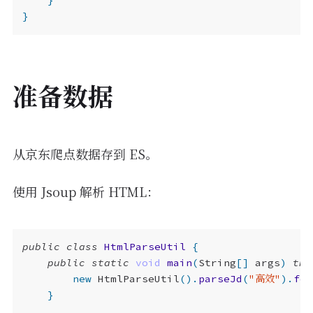
}
}
准备数据
从京东爬点数据存到 ES。
使用 Jsoup 解析 HTML：
public
class
HtmlParseUtil
{
public
static
void
main
(
String
[]
args
)
thr
new
HtmlParseUtil
().
parseJd
(
"高效"
).
for
}