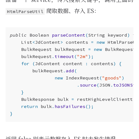
爬取数据、存入 ES：
HtmlParseUtil
public
Boolean
parseContent
(
String
keyword
)
th
List
<
JdContent
>
contents
=
new
HtmlParseUt
BulkRequest
bulkRequest
=
new
BulkRequest
(
bulkRequest
.
timeout
(
"2m"
);
for
(
JdContent
content
:
contents
)
{
bulkRequest
.
add
(
new
IndexRequest
(
"goods"
)
.
source
(
JSON
.
toJSONStr
}
BulkResponse
bulk
=
restHighLevelClientt
.
b
return
bulk
.
hasFailures
();
}
返回 false 则表示数据存入 ES 时未发生错误。