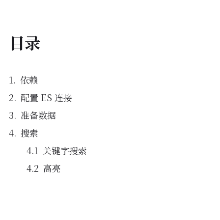
目录
依赖
配置 ES 连接
准备数据
搜索
关键字搜索
高亮