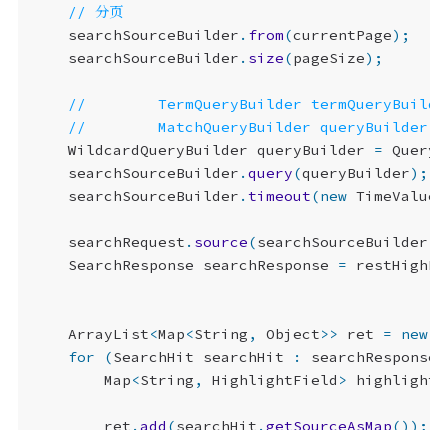
searchSourceBuilder
.
from
(
currentPage
);
searchSourceBuilder
.
size
(
pageSize
);
WildcardQueryBuilder
queryBuilder
=
QueryB
searchSourceBuilder
.
query
(
queryBuilder
);
searchSourceBuilder
.
timeout
(
new
TimeValue
(
searchRequest
.
source
(
searchSourceBuilder
);
SearchResponse
searchResponse
=
restHighLe
ArrayList
<
Map
<
String
,
Object
>>
ret
=
new
A
for
(
SearchHit
searchHit
:
searchResponse
.
Map
<
String
,
HighlightField
>
highlightF
ret
.
add
(
searchHit
.
getSourceAsMap
());