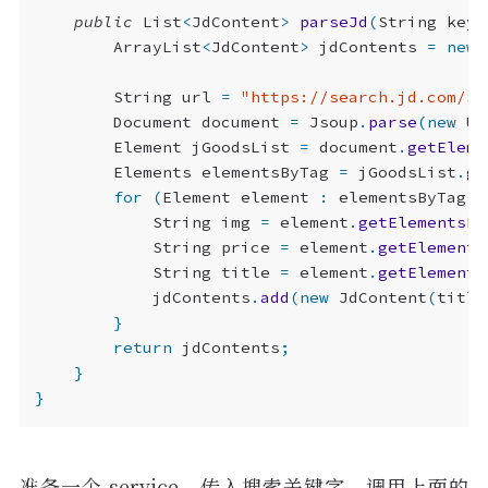
public
List
<
JdContent
>
parseJd
(
String
keyw
ArrayList
<
JdContent
>
jdContents
=
new
String
url
=
"https://search.jd.com/Se
Document
document
=
Jsoup
.
parse
(
new
UR
Element
jGoodsList
=
document
.
getEleme
Elements
elementsByTag
=
jGoodsList
.
ge
for
(
Element
element
:
elementsByTag
)
String
img
=
element
.
getElementsBy
String
price
=
element
.
getElements
String
title
=
element
.
getElements
jdContents
.
add
(
new
JdContent
(
title
}
return
jdContents
;
}
}
准备一个 service，传入搜索关键字，调用上面的