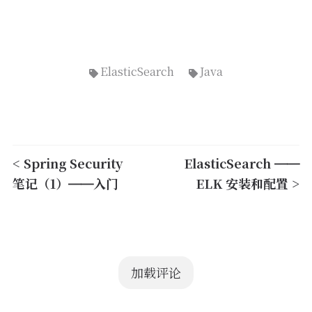
ElasticSearch
Java
< Spring Security
ElasticSearch ——
笔记（1）——入门
ELK 安装和配置 >
加载评论